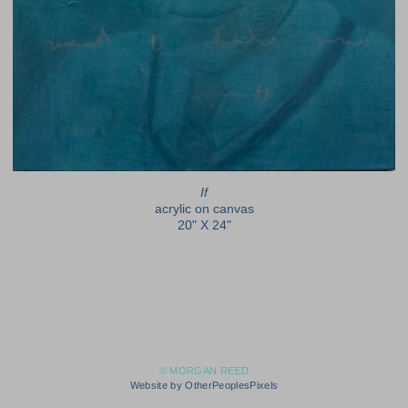
If
acrylic on canvas
20" X 24"
© MORGAN REED
Website by OtherPeoplesPixels