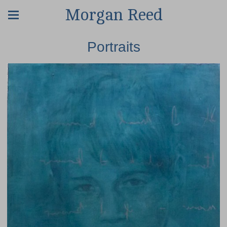
Morgan Reed
Portraits