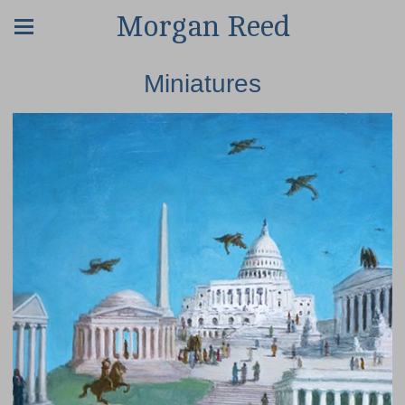
Morgan Reed
Miniatures