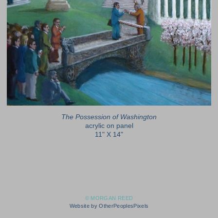
The Possession of Washington
acrylic on panel
11" X 14"
© MORGAN REED
Website by OtherPeoplesPixels