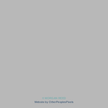
© MORGAN REED
Website by OtherPeoplesPixels