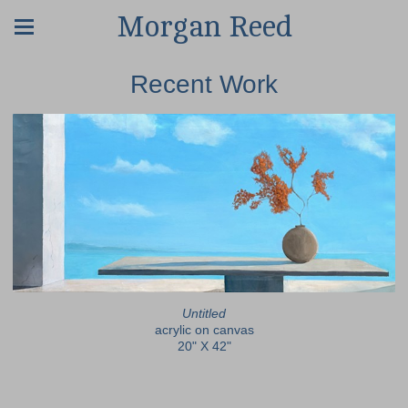
Morgan Reed
Recent Work
Untitled
acrylic on canvas
20" X 42"